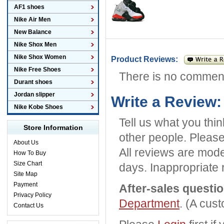
AF1 shoes
Nike Air Men
New Balance
Nike Shox Men
Nike Shox Women
Product Reviews:
Nike Free Shoes
There is no commen
Durant shoes
Jordan slipper
Write a Review:
Nike Kobe Shoes
Tell us what you thi
Store Information
other people. Please
About Us
All reviews are mode
How To Buy
Size Chart
days. Inappropriate 
Site Map
Payment
After-sales questi
Privacy Policy
Department
. (A cus
Contact Us