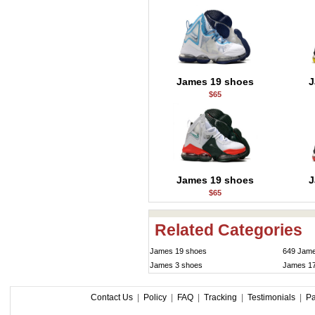
James 19 shoes
J
$65
James 19 shoes
J
$65
Related Categories
James 19 shoes
649 Jame
James 3 shoes
James 1
Contact Us
|
Policy
|
FAQ
|
Tracking
|
Testimonials
|
P