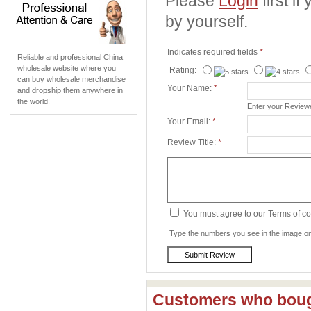
Please
Login
first i
by yourself.
Indicates required fields
*
Reliable and professional China
wholesale website where you
Rating:
can buy wholesale merchandise
Your Name:
*
and dropship them anywhere in
the world!
Enter your Revie
Your Email:
*
Review Title:
*
You must agree to our Terms of c
Type the numbers you see in the image on 
Customers who bough