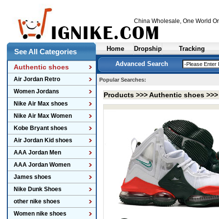
China Wholesale
, One World On
Home
Dropship
Tracking
See All Categories
Advanced Search
Authentic shoes
Air Jordan Retro
Popular Searches:
Women Jordans
Products >>>
Authentic shoes
>>
Nike Air Max shoes
Nike Air Max Women
Kobe Bryant shoes
Air Jordan Kid shoes
AAA Jordan Men
AAA Jordan Women
James shoes
Nike Dunk Shoes
other nike shoes
Women nike shoes