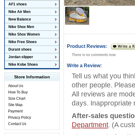
AF1 shoes
Nike Air Men
New Balance
Nike Shox Men
Nike Shox Women
Nike Free Shoes
Product Reviews:
Durant shoes
There is no comments now.
Jordan slipper
Nike Kobe Shoes
Write a Review:
Tell us what you thi
Store Information
other people. Please
About Us
How To Buy
All reviews are mode
Size Chart
days. Inappropriate 
Site Map
Payment
After-sales questi
Privacy Policy
Department
. (A cus
Contact Us