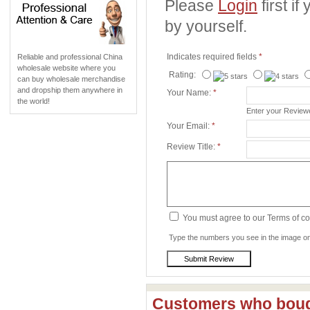
Please
Login
first i
by yourself.
Indicates required fields
*
Reliable and professional China
wholesale website where you
Rating:
can buy wholesale merchandise
and dropship them anywhere in
Your Name:
*
the world!
Enter your Revie
Your Email:
*
Review Title:
*
You must agree to our Terms of c
Type the numbers you see in the image on 
Customers who bough