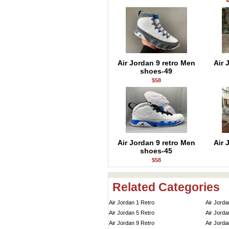
Air Jordan 9 retro Men
Air 
shoes-49
$58
Air Jordan 9 retro Men
Air 
shoes-45
$58
Related Categories
Air Jordan 1 Retro
Air Jorda
Air Jordan 5 Retro
Air Jorda
Air Jordan 9 Retro
Air Jorda