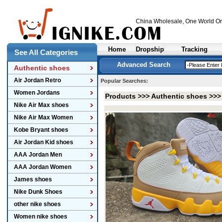
China Wholesale
, One World On
Home
Dropship
Tracking
See All Categories
Advanced Search
Authentic shoes
Air Jordan Retro
Popular Searches:
Women Jordans
Products >>>
Authentic shoes
>>
Nike Air Max shoes
Nike Air Max Women
Kobe Bryant shoes
Air Jordan Kid shoes
AAA Jordan Men
AAA Jordan Women
James shoes
Nike Dunk Shoes
other nike shoes
Women nike shoes