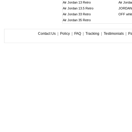
Air Jordan 13 Retro
Air Jorda
Air Jordan 13.5 Retro
JORDAN
Air Jordan 33 Retro
OFF whit
Air Jordan 35 Retro
Contact Us
|
Policy
|
FAQ
|
Tracking
|
Testimonials
|
P